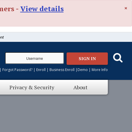
×
mers -
View details
ent
SIGN IN
|
Forgot Password?
|
Enroll
|
Business Enroll
|
Demo
|
More Info
Privacy & Security
About