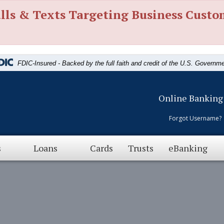
lls & Texts Targeting Business Custo
FDIC-Insured - Backed by the full faith and credit of the U.S. Governm
Online Banking
Forgot Username?
s
Loans
Cards
Trusts
eBanking