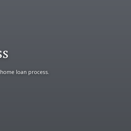
ss
 home loan process.