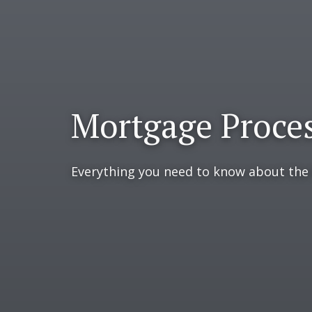
Mortgage Proce
Everything you need to know about the