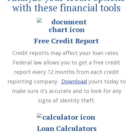
with these financial tools
Free Credit Report
Credit reports may affect your loan rates.
Federal law allows you to get a free credit
report every 12 months from each credit
reporting company.
Download
yours today to
make sure it’s accurate and to look for any
signs of identity theft.
Loan Calculators