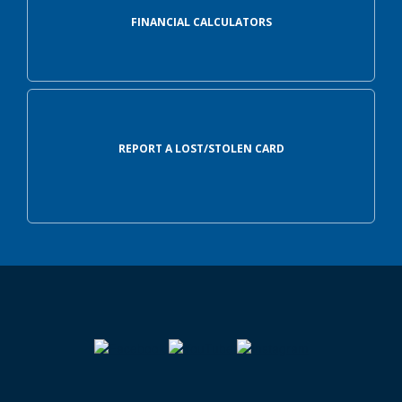
FINANCIAL CALCULATORS
REPORT A LOST/STOLEN CARD