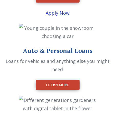
Apply Now
Auto & Personal Loans
Loans for vehicles and anything else you might
need
LEARN MORE