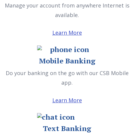
Manage your account from anywhere Internet is
available.
Learn More
Mobile Banking
Do your banking on the go with our CSB Mobile
app.
Learn More
Text Banking