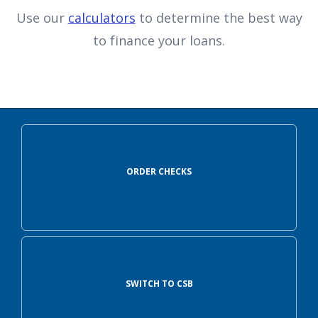
Use our
calculators
to determine the best way
to finance your loans.
ORDER CHECKS
SWITCH TO CSB