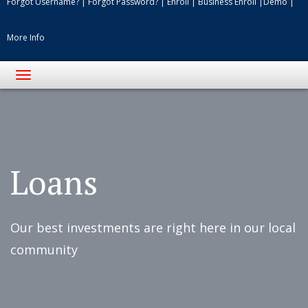
Forgot Username?
|
Forgot Password?
|
Enroll
|
Business Enroll
|
Demo
|
More Info
Toggle
navigation
Flags
on
the
front
Loans
porches
of
Our best investments are right here in our local
a
community
downtown
street.