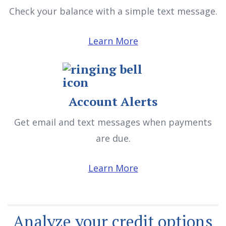
Check your balance with a simple text message.
Learn More
Account Alerts
Get email and text messages when payments
are due.
Learn More
Analyze your credit options