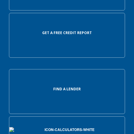
GET A FREE CREDIT REPORT
FIND A LENDER