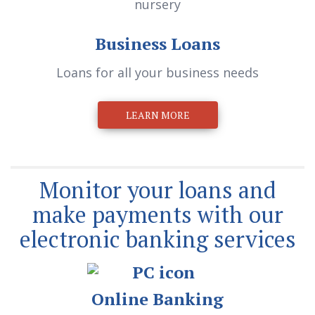
Business Loans
Loans for all your business needs
LEARN MORE
Monitor your loans and
make payments with our
electronic banking services
Online Banking