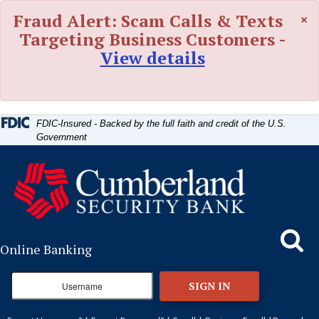
Skip
Skip
View
×
Fraud Alert: Scam Calls & Texts
to
to
Sitemap
Navigation
Content
Targeting Business Customers -
View details
FDIC-Insured - Backed by the full faith and credit of the U.S.
Government
Search
Online Banking
SIGN IN