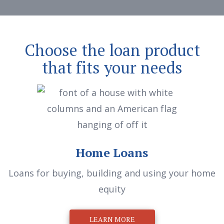
Choose the loan product
that fits your needs
Home Loans
Loans for buying, building and using your home
equity
LEARN MORE