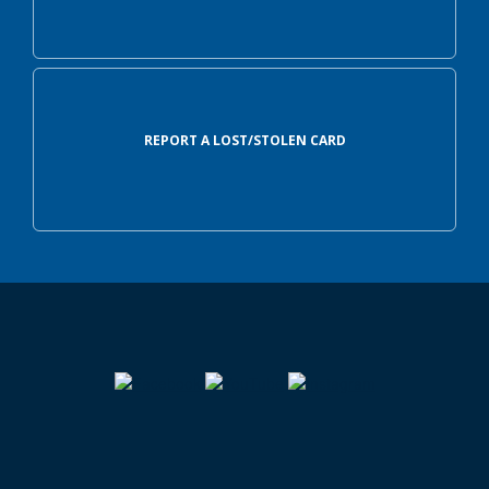
REPORT A LOST/STOLEN CARD