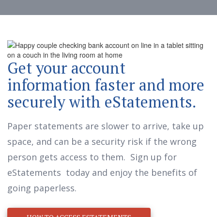
Get your account
information faster and more
securely with eStatements.
Paper statements are slower to arrive, take up
space, and can be a security risk if the wrong
person gets access to them. Sign up for
eStatements today and enjoy the benefits of
going paperless.