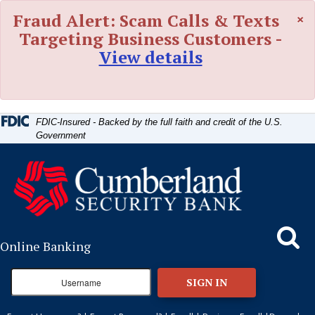
Skip
Skip
View
×
Fraud Alert: Scam Calls & Texts
to
to
Sitemap
Navigation
Content
Targeting Business Customers -
View details
FDIC-Insured - Backed by the full faith and credit of the U.S.
Government
Search
Online Banking
SIGN IN