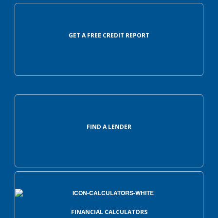
GET A FREE CREDIT REPORT
FIND A LENDER
FINANCIAL CALCULATORS