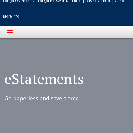
Forgot Username?
|
Forgot Password?
|
Enroll
|
Business Enroll
|
Demo
|
More Info
Toggle
navigation
eStatements
Go paperless and save a tree