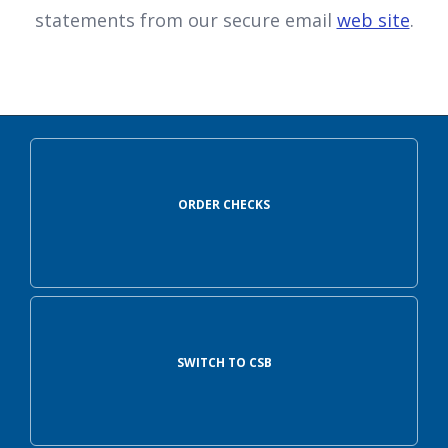
statements from our secure email
web site
.
ORDER CHECKS
SWITCH TO CSB