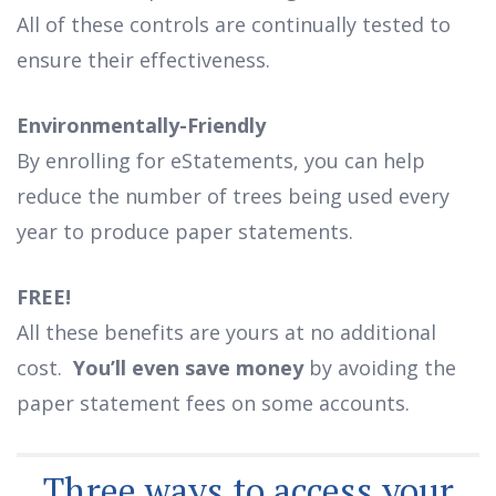
All of these controls are continually tested to
ensure their effectiveness.
Environmentally-Friendly
By enrolling for eStatements, you can help
reduce the number of trees being used every
year to produce paper statements.
FREE!
All these benefits are yours at no additional
cost.
You’ll even save money
by avoiding the
paper statement fees on some accounts.
Three ways to access your