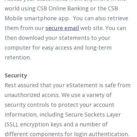
world using CSB Online Banking or the CSB
Mobile smartphone app. You can also retrieve
them from our
secure email
web site. You can
then download your statements to your
computer for easy access and long-term
retention.
Security
Rest assured that your eStatement is safe from
unauthorized access. We use a variety of
security controls to protect your account
information, including Secure Sockets Layer
(SSL), encryption keys and a number of
different components for login authentication.