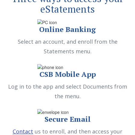
eStatements
Online Banking
Select an account, and enroll from the
Statements menu.
CSB Mobile App
Log in to the app and select Documents from
the menu.
Secure Email
Contact
us to enroll, and then access your