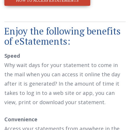
HOW TO ACCESS ESTATEMENTS
Enjoy the following benefits
of eStatements:
Speed
Why wait days for your statement to come in
the mail when you can access it online the day
after it is generated? In the amount of time it
takes to log in to a web site or app, you can
view, print or download your statement.
Convenience
Access your statements from anywhere in the