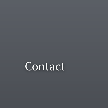
Contact