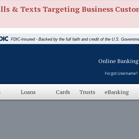
lls & Texts Targeting Business Custo
FDIC-Insured - Backed by the full faith and credit of the U.S. Governm
Online Banking
Forgot Username?
s
Loans
Cards
Trusts
eBanking