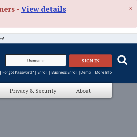
×
mers -
View details
ent
SIGN IN
|
Forgot Password?
|
Enroll
|
Business Enroll
|
Demo
|
More Info
Privacy & Security
About