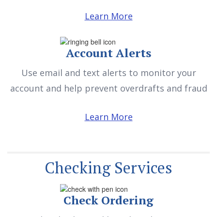
Learn More
Account Alerts
Use email and text alerts to monitor your
account and help prevent overdrafts and fraud
Learn More
Checking Services
Check Ordering