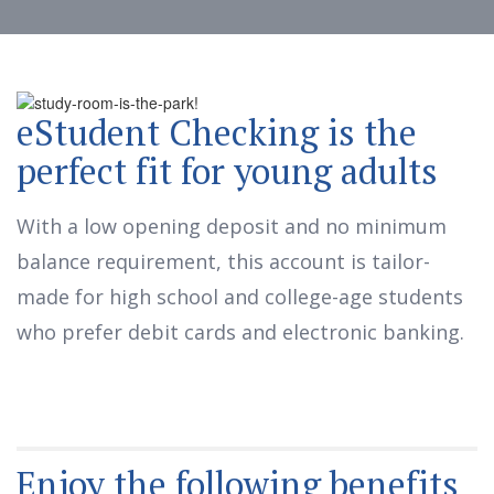
eStudent Checking is the
perfect fit for young adults
With a low opening deposit and no minimum
balance requirement, this account is tailor-
made for high school and college-age students
who prefer debit cards and electronic banking.
Enjoy the following benefits