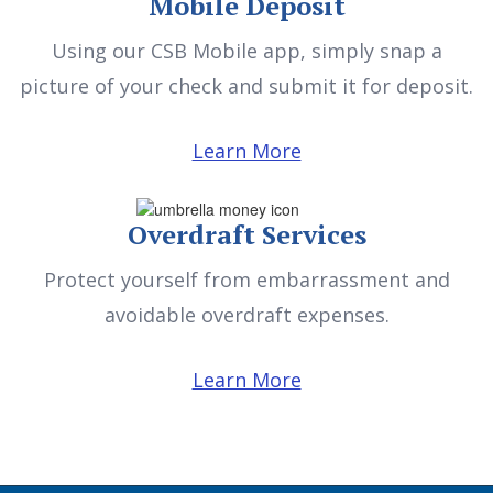
Mobile Deposit
Using our CSB Mobile app, simply snap a
picture of your check and submit it for deposit.
Learn More
Overdraft Services
Protect yourself from embarrassment and
avoidable overdraft expenses.
Learn More