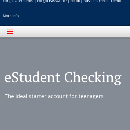
Forgot Username?
|
Forgot Password?
|
Enroll
|
Business Enroll
|
Demo
|
More Info
Toggle
navigation
Students
studying
in
grass
eStudent Checking
at
park
The ideal starter account for teenagers