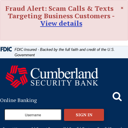
Skip
Skip
View
×
Fraud Alert: Scam Calls & Texts
to
to
Sitemap
Navigation
Content
Targeting Business Customers -
View details
FDIC-Insured - Backed by the full faith and credit of the U.S.
Government
Search
Online Banking
SIGN IN