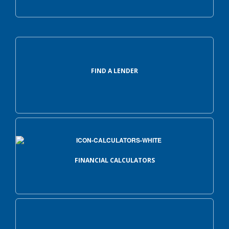
FIND A LENDER
FINANCIAL CALCULATORS