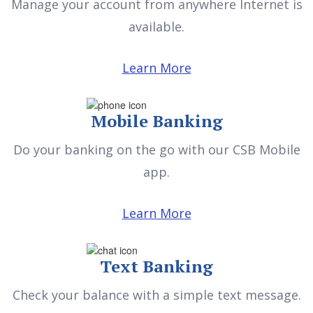
Manage your account from anywhere Internet is
available.
Learn More
Mobile Banking
Do your banking on the go with our CSB Mobile
app.
Learn More
Text Banking
Check your balance with a simple text message.