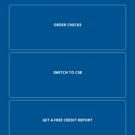
ORDER CHECKS
SWITCH TO CSB
GET A FREE CREDIT REPORT