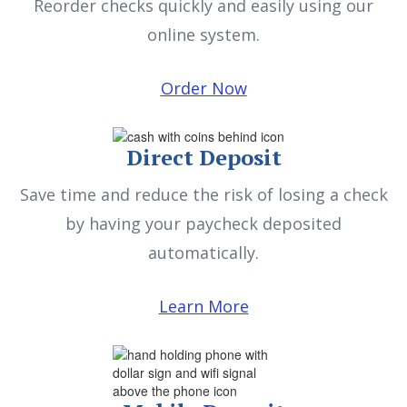
Reorder checks quickly and easily using our
online system.
Order Now
Direct Deposit
Save time and reduce the risk of losing a check
by having your paycheck deposited
automatically.
Learn More