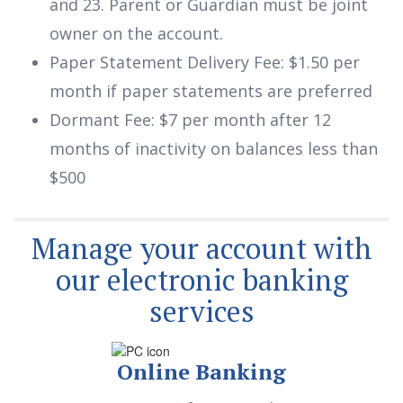
and 23. Parent or Guardian must be joint
owner on the account.
Paper Statement Delivery Fee: $1.50 per
month if paper statements are preferred
Dormant Fee: $7 per month after 12
months of inactivity on balances less than
$500
Manage your account with
our electronic banking
services
Online Banking