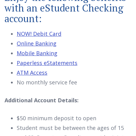
with an eStudent Checking
account:
NOW! Debit Card
Online Banking
Mobile Banking
Paperless eStatements
ATM Access
No monthly service fee
Additional Account Details:
$50 minimum deposit to open
Student must be between the ages of 15