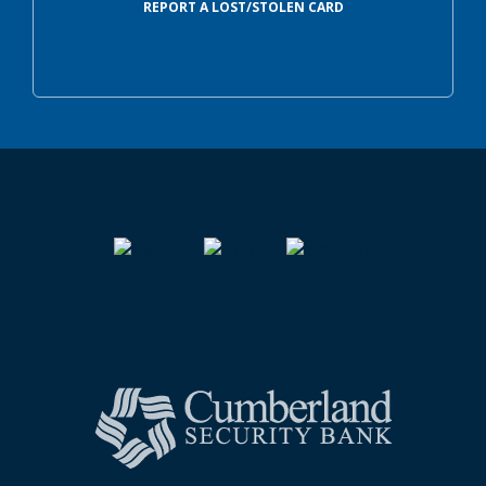
REPORT A LOST/STOLEN CARD