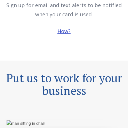
when your card is used.
How?
Put us to work for your
business
Convenience and flexibility