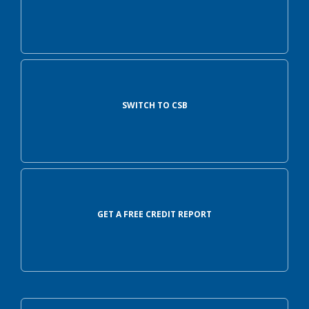
SWITCH TO CSB
GET A FREE CREDIT REPORT