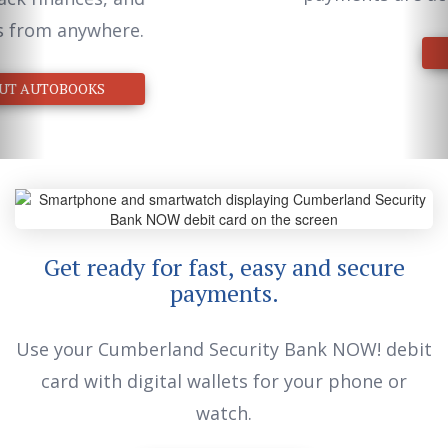
LEARN MORE
Get ready for fast, easy and secure
payments.
Use your Cumberland Security Bank NOW! debit
card with digital wallets for your phone or
watch.
LEARN MORE