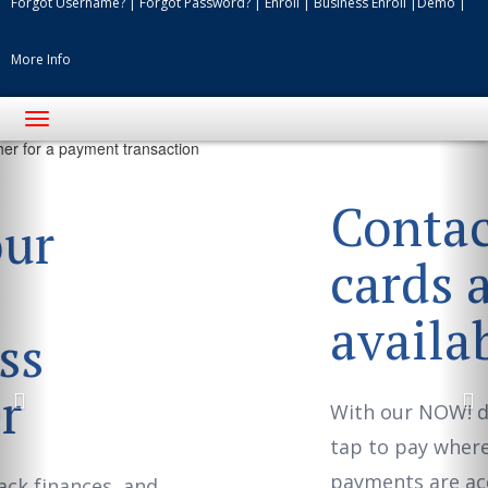
Forgot Username?
|
Forgot Password?
|
Enroll
|
Business Enroll
|
Demo
|
More Info
Toggle
navigation
Previous
Ne
Contactless
cards are now
available!
With our NOW! debit card you can
tap to pay where contactless
payments are accepted.