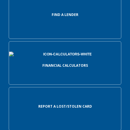
FIND A LENDER
FINANCIAL CALCULATORS
REPORT A LOST/STOLEN CARD