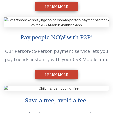
Pay people NOW with P2P!
Our Person-to-Person payment service lets you
pay friends instantly with your CSB Mobile app.
LEARN MORE
Save a tree, avoid a fee.
Sign up for electronic statements. They’re