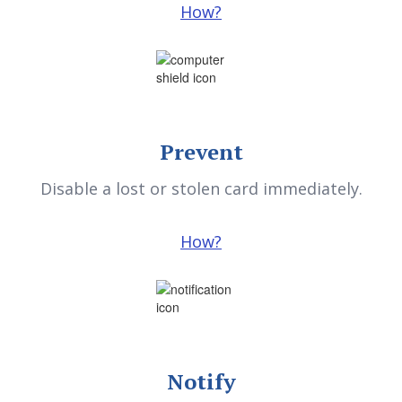
Prevent
Disable a lost or stolen card immediately.
How?
Notify
Sign up for email and text alerts to be notified