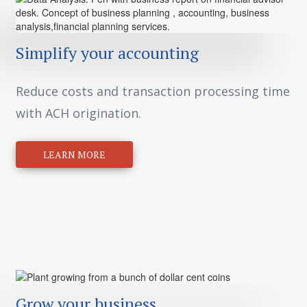
Simplify your accounting
Reduce costs and transaction processing time
with ACH origination.
LEARN MORE
Grow your business